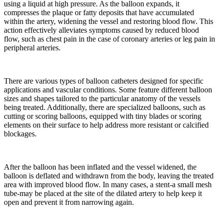
using a liquid at high pressure. As the balloon expands, it
compresses the plaque or fatty deposits that have accumulated
within the artery, widening the vessel and restoring blood flow. This
action effectively alleviates symptoms caused by reduced blood
flow, such as chest pain in the case of coronary arteries or leg pain in
peripheral arteries.
There are various types of balloon catheters designed for specific
applications and vascular conditions. Some feature different balloon
sizes and shapes tailored to the particular anatomy of the vessels
being treated. Additionally, there are specialized balloons, such as
cutting or scoring balloons, equipped with tiny blades or scoring
elements on their surface to help address more resistant or calcified
blockages.
After the balloon has been inflated and the vessel widened, the
balloon is deflated and withdrawn from the body, leaving the treated
area with improved blood flow. In many cases, a stent-a small mesh
tube-may be placed at the site of the dilated artery to help keep it
open and prevent it from narrowing again.