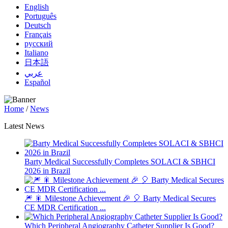
English
Português
Deutsch
Français
русский
Italiano
日本語
عربي
Español
Home
/
News
Latest News
Barty Medical Successfully Completes SOLACI & SBHCI
2026 in Brazil
🎆 🎇 Milestone Achievement 🎉 🎈 Barty Medical Secures
CE MDR Certification ...
Which Peripheral Angiography Catheter Supplier Is Good?