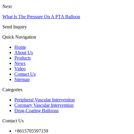
Next
What Is The Pressure On A PTA Balloon
Send Inquiry
Quick Navigation
Home
About Us
Products
News
Video
Contact Us
Sitemap
Categories
Peripheral Vascular Intervention
Coronary Vascular Intervention
Drug-Coating Balloons
Contact Us
+8615705597159