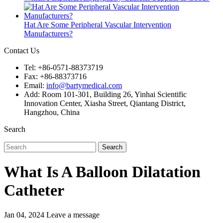
Hat Are Some Peripheral Vascular Intervention
Manufacturers?
Contact Us
Tel: +86-0571-88373719
Fax: +86-88373716
Email:
info@bartymedical.com
Add: Room 101-301, Building 26, Yinhai Scientific
Innovation Center, Xiasha Street, Qiantang District,
Hangzhou, China
Search
Search
What Is A Balloon Dilatation
Catheter
Jan 04, 2024
Leave a message