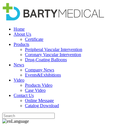
Home
About Us
Certificate
Products
Peripheral Vascular Intervention
Coronary Vascular Intervention
Drug-Coating Balloons
News
Company News
Events&Exhibitions
Video
Products Video
Case Video
Contact Us
Online Message
Catalog Download
Language