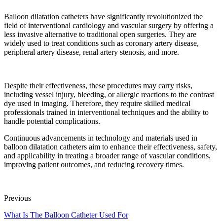
Balloon dilatation catheters have significantly revolutionized the
field of interventional cardiology and vascular surgery by offering a
less invasive alternative to traditional open surgeries. They are
widely used to treat conditions such as coronary artery disease,
peripheral artery disease, renal artery stenosis, and more.
Despite their effectiveness, these procedures may carry risks,
including vessel injury, bleeding, or allergic reactions to the contrast
dye used in imaging. Therefore, they require skilled medical
professionals trained in interventional techniques and the ability to
handle potential complications.
Continuous advancements in technology and materials used in
balloon dilatation catheters aim to enhance their effectiveness, safety,
and applicability in treating a broader range of vascular conditions,
improving patient outcomes, and reducing recovery times.
Previous
What Is The Balloon Catheter Used For