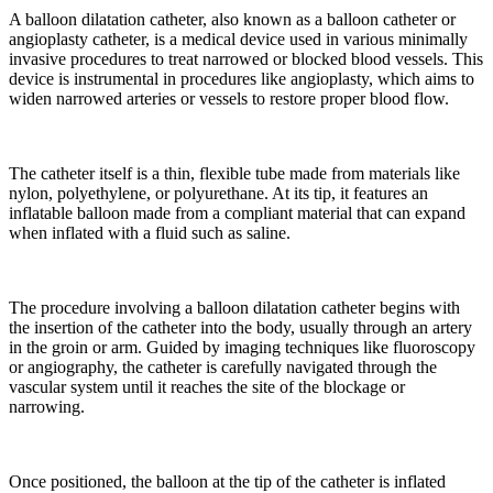
A balloon dilatation catheter, also known as a balloon catheter or
angioplasty catheter, is a medical device used in various minimally
invasive procedures to treat narrowed or blocked blood vessels. This
device is instrumental in procedures like angioplasty, which aims to
widen narrowed arteries or vessels to restore proper blood flow.
The catheter itself is a thin, flexible tube made from materials like
nylon, polyethylene, or polyurethane. At its tip, it features an
inflatable balloon made from a compliant material that can expand
when inflated with a fluid such as saline.
The procedure involving a balloon dilatation catheter begins with
the insertion of the catheter into the body, usually through an artery
in the groin or arm. Guided by imaging techniques like fluoroscopy
or angiography, the catheter is carefully navigated through the
vascular system until it reaches the site of the blockage or
narrowing.
Once positioned, the balloon at the tip of the catheter is inflated