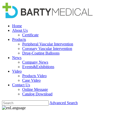
Home
About Us
Certificate
Products
Peripheral Vascular Intervention
Coronary Vascular Intervention
Drug-Coating Balloons
News
Company News
Events&Exhibitions
Video
Products Video
Case Video
Contact Us
Online Message
Catalog Download
Advanced Search
Language