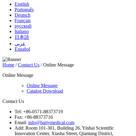
English
Português
Deutsch
Français
русский
Italiano
日本語
عربي
Español
Home
/
Contact Us
/ Online Message
Online Message
Online Message
Catalog Download
Contact Us
Tel: +86-0571-88373719
Fax: +86-88373716
Email:
info@bartymedical.com
Add: Room 101-301, Building 26, Yinhai Scientific
Innovation Center, Xiasha Street, Qiantang District,