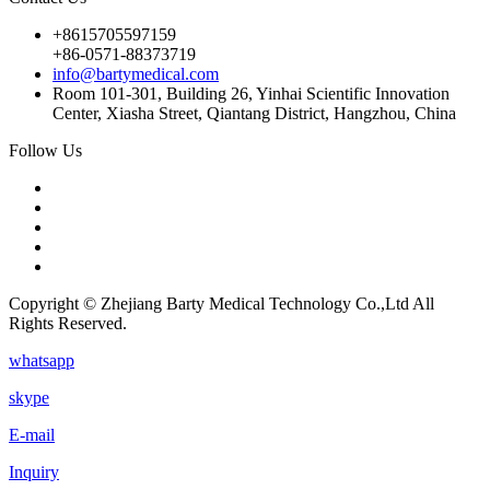
+8615705597159
+86-0571-88373719
info@bartymedical.com
Room 101-301, Building 26, Yinhai Scientific Innovation
Center, Xiasha Street, Qiantang District, Hangzhou, China
Follow Us
Copyright © Zhejiang Barty Medical Technology Co.,Ltd All
Rights Reserved.
whatsapp
skype
E-mail
Inquiry