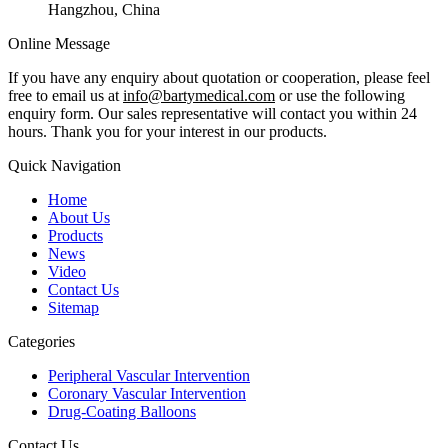
Hangzhou, China
Online Message
If you have any enquiry about quotation or cooperation, please feel
free to email us at
info@bartymedical.com
or use the following
enquiry form. Our sales representative will contact you within 24
hours. Thank you for your interest in our products.
Quick Navigation
Home
About Us
Products
News
Video
Contact Us
Sitemap
Categories
Peripheral Vascular Intervention
Coronary Vascular Intervention
Drug-Coating Balloons
Contact Us