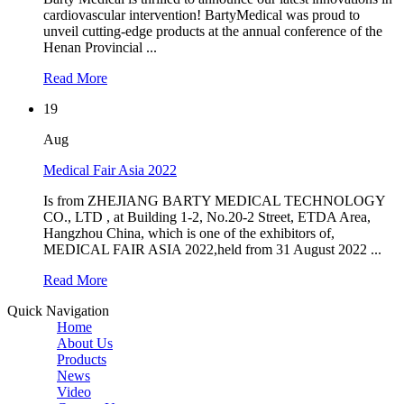
cardiovascular intervention! BartyMedical was proud to
unveil cutting-edge products at the annual conference of the
Henan Provincial ...
Read More
19
Aug
Medical Fair Asia 2022
Is from ZHEJIANG BARTY MEDICAL TECHNOLOGY
CO., LTD , at Building 1-2, No.20-2 Street, ETDA Area,
Hangzhou China, which is one of the exhibitors of,
MEDICAL FAIR ASIA 2022,held from 31 August 2022 ...
Read More
Quick Navigation
Home
About Us
Products
News
Video