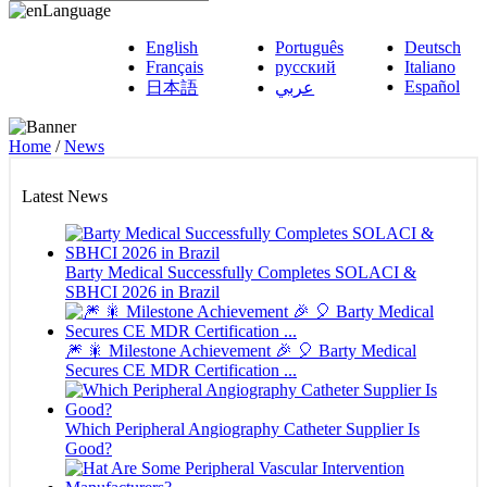
Language
English
Português
Deutsch
Français
русский
Italiano
Español
日本語
عربي
Home
/
News
Latest News
Barty Medical Successfully Completes SOLACI &
SBHCI 2026 in Brazil
🎆 🎇 Milestone Achievement 🎉 🎈 Barty Medical
Secures CE MDR Certification ...
Which Peripheral Angiography Catheter Supplier Is
Good?