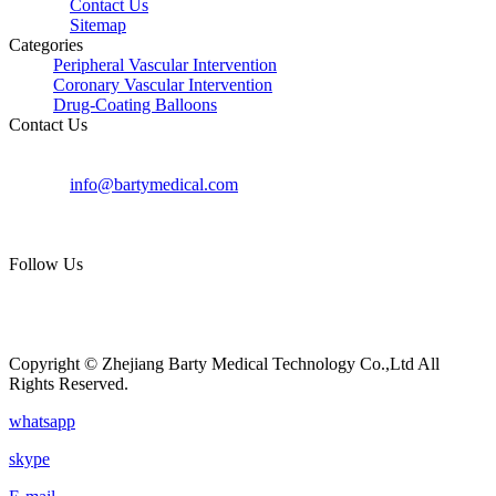
Contact Us
Sitemap
Categories
Peripheral Vascular Intervention
Coronary Vascular Intervention
Drug-Coating Balloons
Contact Us
+8615705597159
+86-0571-88373719
info@bartymedical.com
Room 101-301, Building 26, Yinhai Scientific
Innovation Center, Xiasha Street, Qiantang District,
Hangzhou, China
Follow Us
Copyright © Zhejiang Barty Medical Technology Co.,Ltd All
Rights Reserved.
whatsapp
skype