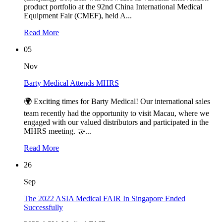
product portfolio at the 92nd China International Medical
Equipment Fair (CMEF), held A...
Read More
05
Nov
Barty Medical Attends MHRS
🌍 Exciting times for Barty Medical! Our international sales
team recently had the opportunity to visit Macau, where we
engaged with our valued distributors and participated in the
MHRS meeting. 🤝...
Read More
26
Sep
The 2022 ASIA Medical FAIR In Singapore Ended
Successfully