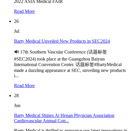
2022 ASIA Medical FAIR
Read More
26
Jul
Barty Medical Unveiled New Products in SEC2024
🔊 17th Southern Vascular Conference (话题标签
#SEC2024) took place at the Guangzhou Baiyun
International Convention Center. 话题标签#BartyMedical
made a dazzling appearance at SEC, unveiling new products
i...
Read More
28
Jun
Barty Medical Shines At Henan Physician Association
Cardiovascular Annual Con...
Barty Medical is thrilled to announce our latest innovations in