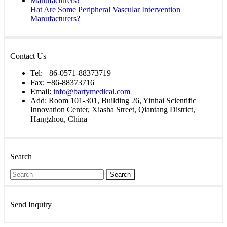
Hat Are Some Peripheral Vascular Intervention
Manufacturers?
Contact Us
Tel: +86-0571-88373719
Fax: +86-88373716
Email:
info@bartymedical.com
Add: Room 101-301, Building 26, Yinhai Scientific
Innovation Center, Xiasha Street, Qiantang District,
Hangzhou, China
Search
Search
Send Inquiry