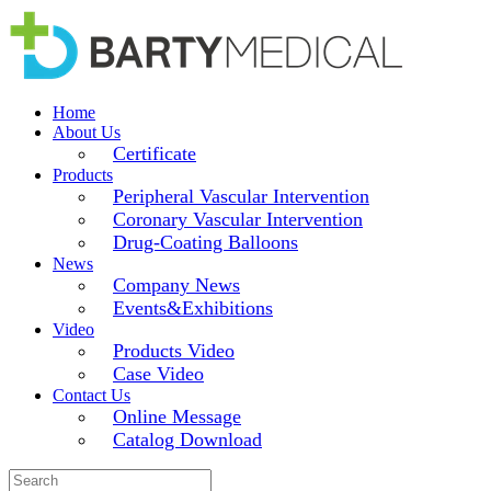
Home
About Us
Certificate
Products
Peripheral Vascular Intervention
Coronary Vascular Intervention
Drug-Coating Balloons
News
Company News
Events&Exhibitions
Video
Products Video
Case Video
Contact Us
Online Message
Catalog Download