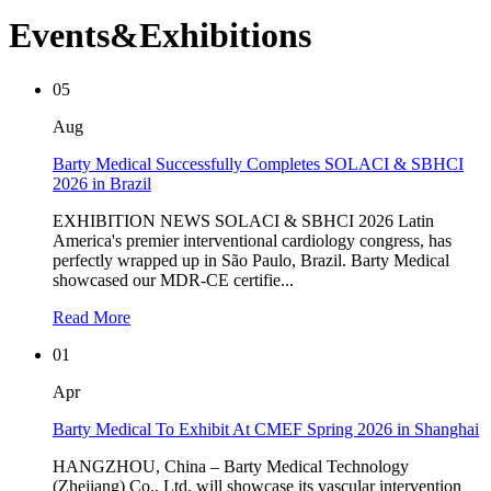
Events&Exhibitions
05
Aug
Barty Medical Successfully Completes SOLACI & SBHCI
2026 in Brazil
EXHIBITION NEWS SOLACI & SBHCI 2026 Latin
America's premier interventional cardiology congress, has
perfectly wrapped up in São Paulo, Brazil. Barty Medical
showcased our MDR-CE certifie...
Read More
01
Apr
Barty Medical To Exhibit At CMEF Spring 2026 in Shanghai
HANGZHOU, China – Barty Medical Technology
(Zhejiang) Co., Ltd. will showcase its vascular intervention