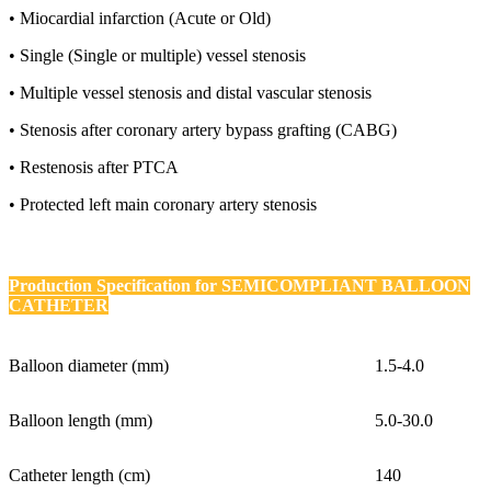
• Miocardial infarction (Acute or Old)
• Single (Single or multiple) vessel stenosis
• Multiple vessel stenosis and distal vascular stenosis
• Stenosis after coronary artery bypass grafting (CABG)
• Restenosis after PTCA
• Protected left main coronary artery stenosis
Production Specification for
SEMICOMPLIANT BALLOON
CATHETER
Balloon diameter (mm)
1.5-4.0
Balloon length (mm)
5.0-30.0
Catheter length (cm)
140