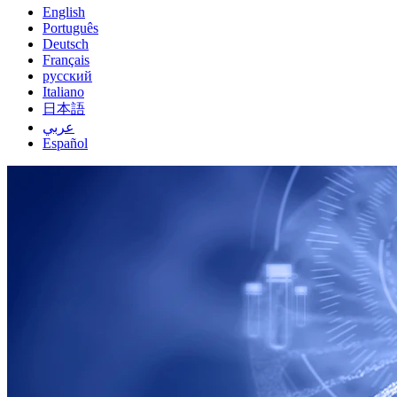
English
Português
Deutsch
Français
русский
Italiano
日本語
عربي
Español