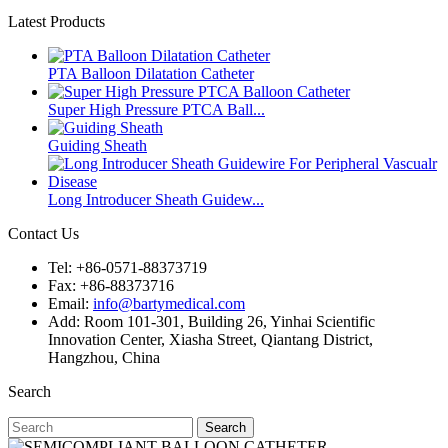
Latest Products
PTA Balloon Dilatation Catheter
Super High Pressure PTCA Ball...
Guiding Sheath
Long Introducer Sheath Guidew...
Contact Us
Tel: +86-0571-88373719
Fax: +86-88373716
Email:
info@bartymedical.com
Add: Room 101-301, Building 26, Yinhai Scientific
Innovation Center, Xiasha Street, Qiantang District,
Hangzhou, China
Search
Search