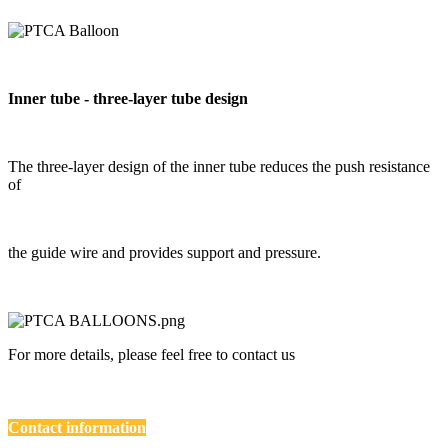
Inner tube - three-layer tube design
The three-layer design of the inner tube reduces the push resistance
of
the guide wire and provides support and pressure.
For more details, please feel free to contact us
Contact information