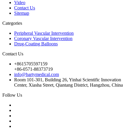
Video
Contact Us
Sitemap
Categories
Peripheral Vascular Intervention
Coronary Vascular Intervention
Drug-Coating Balloons
Contact Us
+8615705597159
+86-0571-88373719
info@bartymedical.com
Room 101-301, Building 26, Yinhai Scientific Innovation
Center, Xiasha Street, Qiantang District, Hangzhou, China
Follow Us