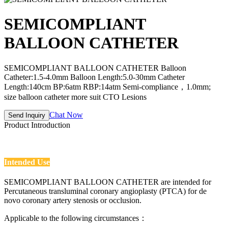
SEMICOMPLIANT
BALLOON CATHETER
SEMICOMPLIANT BALLOON CATHETER Balloon
Catheter:1.5-4.0mm Balloon Length:5.0-30mm Catheter
Length:140cm BP:6atm RBP:14atm Semi-compliance，1.0mm;
size balloon catheter more suit CTO Lesions
Chat Now
Send Inquiry
Product Introduction
Intended Use
SEMICOMPLIANT BALLOON CATHETER are intended for
Percutaneous transluminal coronary angioplasty (PTCA) for de
novo coronary artery stenosis or occlusion.
Applicable to the following circumstances：