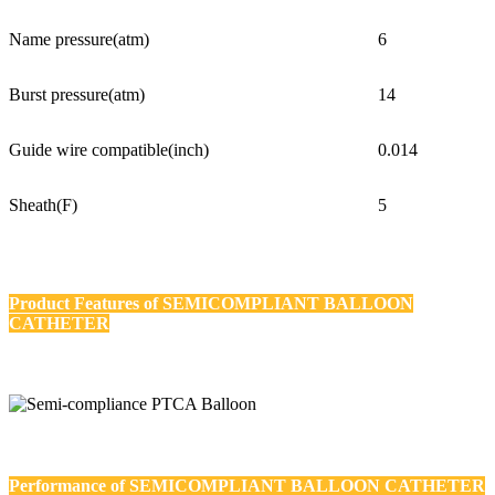
Name pressure(atm)
6
Burst pressure(atm)
14
Guide wire compatible(inch)
0.014
Sheath(F)
5
Product Features of
SEMICOMPLIANT BALLOON
CATHETER
Performance of
SEMICOMPLIANT BALLOON CATHETER