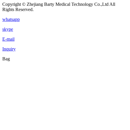
Copyright © Zhejiang Barty Medical Technology Co.,Ltd All
Rights Reserved.
whatsapp
skype
E-mail
Inquiry
Bag