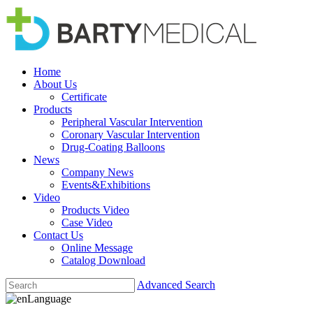
Home
About Us
Certificate
Products
Peripheral Vascular Intervention
Coronary Vascular Intervention
Drug-Coating Balloons
News
Company News
Events&Exhibitions
Video
Products Video
Case Video
Contact Us
Online Message
Catalog Download
Advanced Search
Language