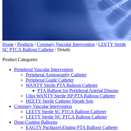
Home
/
Products
/
Coronary Vascular Intervention
/
LEETY Sterile
SC PTCA Balloon Catheter
/ Details
Product Categories
Peripheral Vascular Intervention
Peripheral Angiography Catheter
Peripheral Guide Catheter
WANTY Sterile PTA Balloon Catheter
PTA Balloon for Peripheral Arterial Disease
Ultra WANTY Sterile HP PTA Balloon Catheter
HEETY Sterile Catheter Sheath Sets
Coronary Vascular Intervention
LEETY Sterile SC PTCA Balloon Catheter
LEETY Sterile NC PTCA Balloon Catheter
Drug-Coating Balloons
EAGTY Paclitaxel-Eluting PTA Balloon Catheter