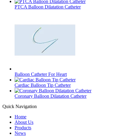
PTCA Balloon Dilatation Catheter
Balloon Catheter For Heart
Cardiac Balloon Tip Catheter
Coronary Balloon Dilatation Catheter
Quick Navigation
Home
About Us
Products
News