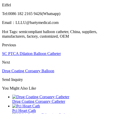
Eiffel
Tel:0086 182 2165 9426(Whatsapp)
Email：LLLU@bartymedical.com
Hot Tags: semicompliant balloon catheter, China, suppliers,
manufacturers, factory, customized, OEM
Previous
SC PTCA Dilation Balloon Catheter
Next
Drug Coating Coroanry Balloon
Send Inquiry
You Might Also Like
Drug Coating Coroanry Catheter
Pci Heart Cath